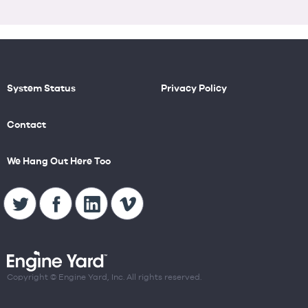
System Status
Privacy Policy
Contact
We Hang Out Here Too
Copyright © Engine Yard, Inc. All rights reserved.