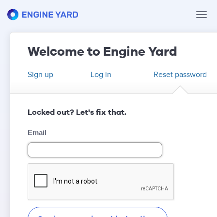
Tog
navi
Welcome to Engine Yard
Sign up
Log in
Reset password
Locked out? Let's fix that.
Email